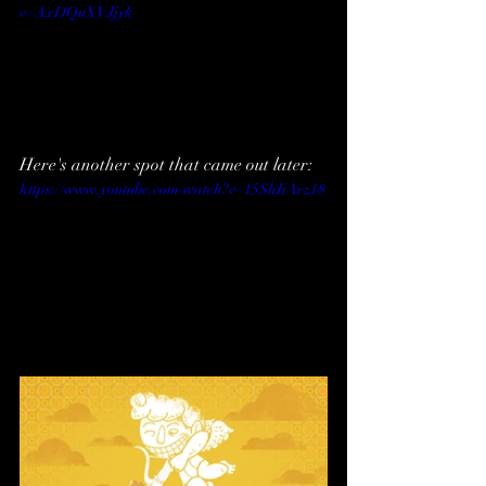
v=AxDQuXVJjyk
Here's another spot that came out later:
https://www.youtube.com/watch?v=15ShIiArz18