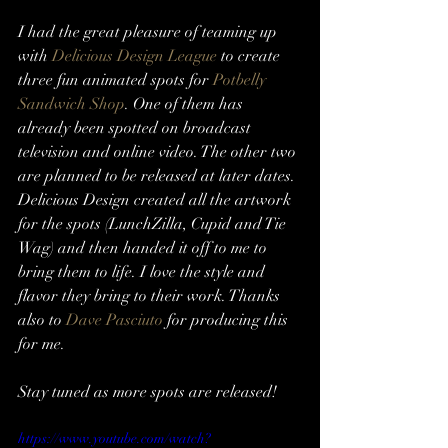
I had the great pleasure of teaming up 
with 
Delicious Design League
 to create 
three fun animated spots for 
Potbelly 
Sandwich Shop
. One of them has 
already been spotted on broadcast 
television and online video. The other two 
are planned to be released at later dates.
Delicious Design created all the artwork 
for the spots (LunchZilla, Cupid and Tie 
Wag) and then handed it off to me to 
bring them to life. I love the style and 
flavor they bring to their work. Thanks 
also to 
Dave Pasciuto
 for producing this 
for me.
Stay tuned as more spots are released!
https://www.youtube.com/watch?