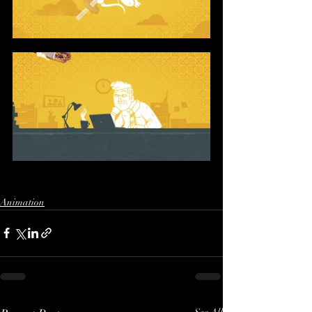
Animation