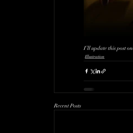
I’ll update this post o
Illustration
Recent Posts