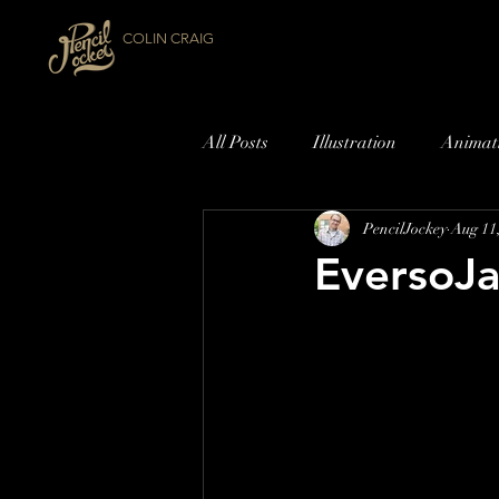
COLIN CRAIG
All Posts
Illustration
Animat
PencilJockey
Aug 11
EversoJa