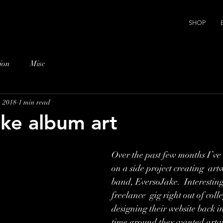
SHOP
ion
Misc
, 2018
1 min read
ke album art
Over the past few months I’ve
on a side project creating  art
band, EversoJake.  Interestingl
freelance  gig right out of coll
designing their website back in
time around they wanted artwo