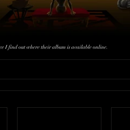
nce I find out where their album is available online. 