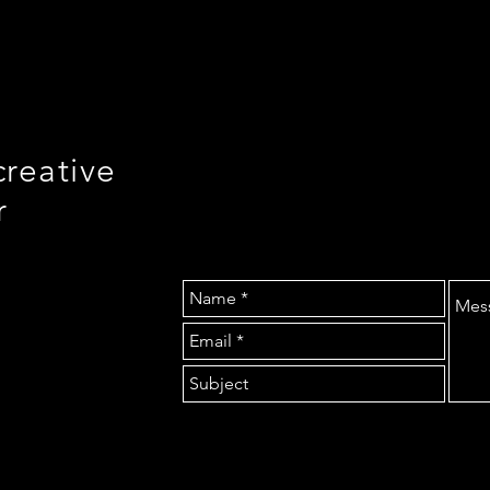
creative
r