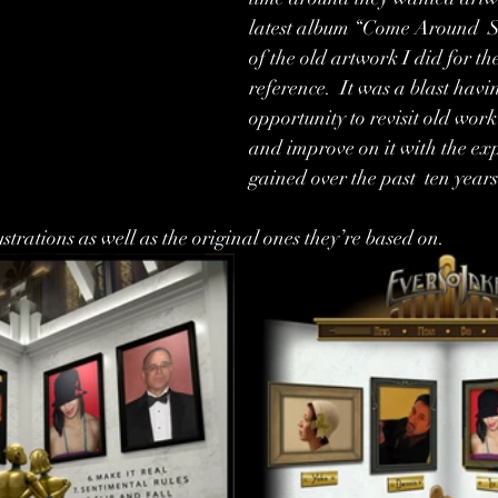
latest album “Come Around  S
of the old artwork I did for the
reference.  It was a blast havi
opportunity to revisit old work
and improve on it with the exp
gained over the past  ten years
ustrations as well as the original ones they’re based on. 