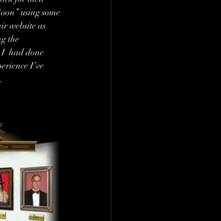
oon” using some 
ir website as  
ng the 
 I  had done 
erience I’ve 
.