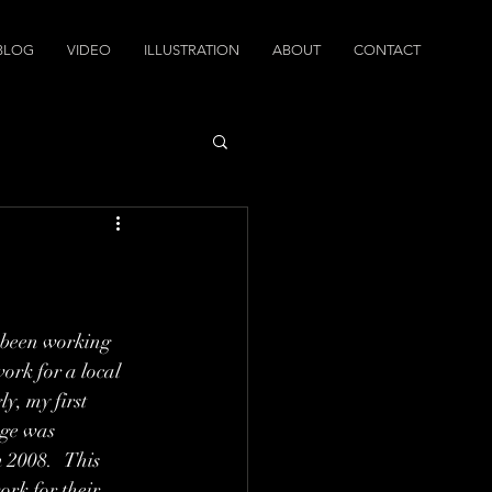
BLOG
VIDEO
ILLUSTRATION
ABOUT
CONTACT
 been working 
work for a local 
y, my first 
ege was 
 2008.   This 
rk for their 