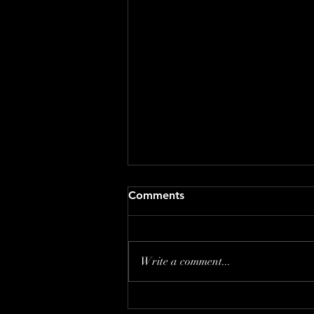
Comments
Write a comment...
The Creative Twins Wall Art