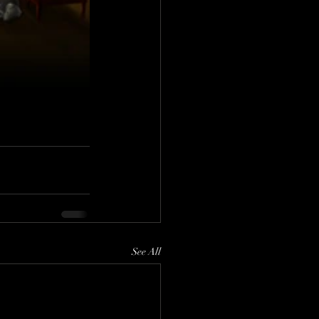
See All