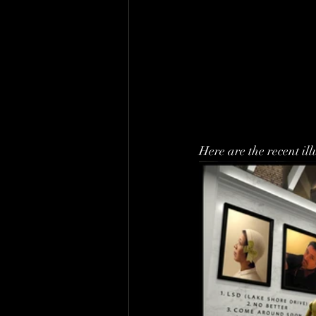
Here are the recent ill