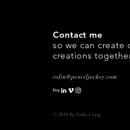
Contact me
so we can create 
creations togethe
colin@penciljockey.com
© 2019 by Colin Craig